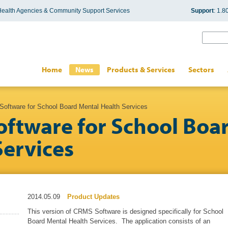
Health Agencies & Community Support Services
Support
: 1.
Search form
Search
Home
News
Products & Services
Sectors
ftware for School Board Mental Health Services
ftware for School Boa
Services
2014.05.09
Product Updates
This version of CRMS Software is designed specifically for School
Board Mental Health Services. The application consists of an