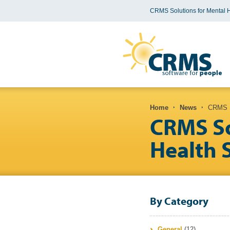
CRMS Solutions for Mental 
You are here
Home
News
CRMS So
CRMS So
Health 
By Category
General
(12)