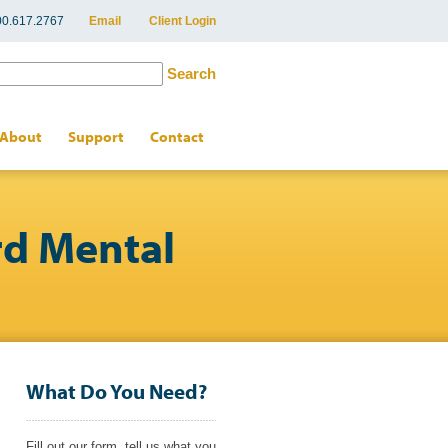
800.617.2767
Email
Client Login
About
Support
Contact
rd Mental
What Do You Need?
Fill out our form, tell us what you