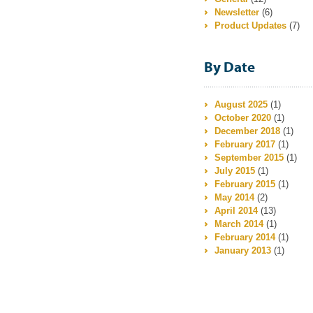
Newsletter
(6)
Product Updates
(7)
By Date
August 2025
(1)
October 2020
(1)
December 2018
(1)
February 2017
(1)
September 2015
(1)
July 2015
(1)
February 2015
(1)
May 2014
(2)
April 2014
(13)
March 2014
(1)
February 2014
(1)
January 2013
(1)