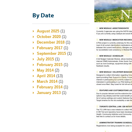
By Date
August 2025
(1)
October 2020
(1)
December 2018
(1)
February 2017
(1)
September 2015
(1)
July 2015
(1)
February 2015
(1)
May 2014
(2)
April 2014
(13)
March 2014
(1)
February 2014
(1)
January 2013
(1)