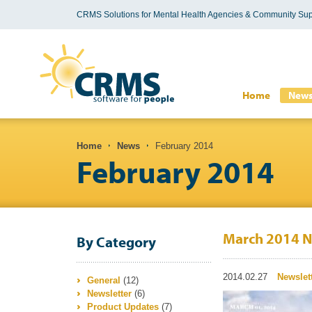
CRMS Solutions for Mental Health Agencies & Community Sup
Search form
Home
New
You are here
Home
News
February 2014
February 2014
March 2014 N
By Category
2014.02.27
Newslet
General
(12)
Newsletter
(6)
Product Updates
(7)