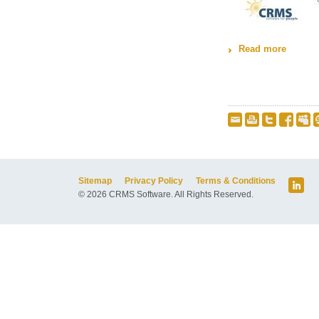
Read more
about M
Sitemap
Privacy Policy
Terms & Conditions
© 2026 CRMS Software. All Rights Reserved.