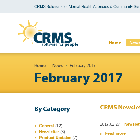
CRMS Solutions for Mental Health Agencies & Community Sup
Search form
Home
New
You are here
Home
News
February 2017
February 2017
CRMS Newslet
By Category
2017.02.27
Newslet
General
(12)
Newsletter
(6)
Read more
about 
Product Updates
(7)