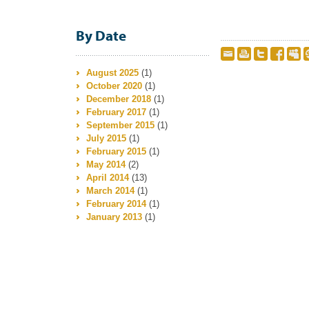
By Date
August 2025
(1)
October 2020
(1)
December 2018
(1)
February 2017
(1)
September 2015
(1)
July 2015
(1)
February 2015
(1)
May 2014
(2)
April 2014
(13)
March 2014
(1)
February 2014
(1)
January 2013
(1)