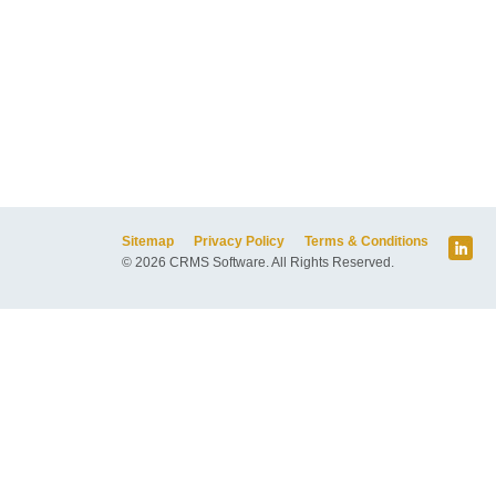
Sitemap
Privacy Policy
Terms & Conditions
© 2026 CRMS Software. All Rights Reserved.