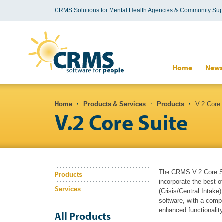
CRMS Solutions for Mental Health Agencies & Community Sup
Search form
Home
New
You are here
Home
Products & Services
Products
V.2 Core 
V.2 Core Suite
The CRMS V.2 Core Sui
Products
incorporate the best 
Services
(Crisis/Central Intake
software, with a compl
enhanced functionality
All Products