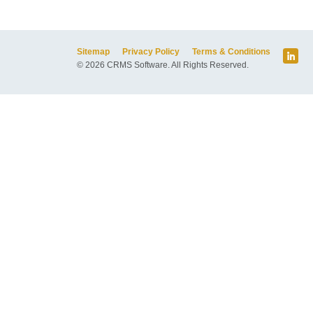
Sitemap
Privacy Policy
Terms & Conditions
© 2026 CRMS Software. All Rights Reserved.