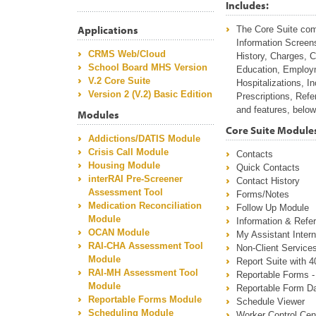
Includes:
Applications
The Core Suite come
Information Screen
CRMS Web/Cloud
History, Charges, 
School Board MHS Version
Education, Employm
V.2 Core Suite
Hospitalizations, I
Version 2 (V.2) Basic Edition
Prescriptions, Refe
and features, below
Modules
Core Suite Module
Addictions/DATIS Module
Crisis Call Module
Contacts
Housing Module
Quick Contacts
interRAI Pre-Screener
Contact History
Assessment Tool
Forms/Notes
Medication Reconciliation
Follow Up Module
Module
Information & Refer
OCAN Module
My Assistant Inte
RAI-CHA Assessment Tool
Non-Client Service
Module
Report Suite with 4
RAI-MH Assessment Tool
Reportable Forms - 
Module
Reportable Form Da
Reportable Forms Module
Schedule Viewer
Scheduling Module
Worker Control Cen