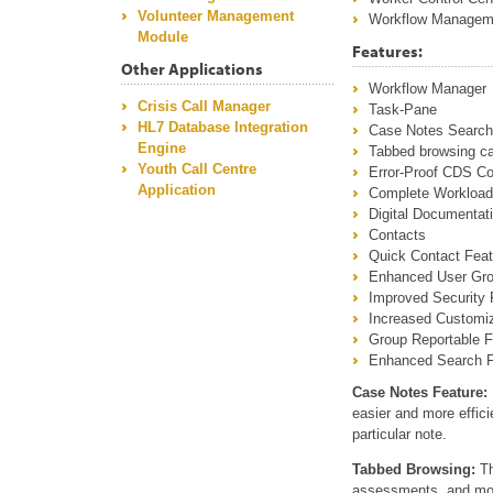
Volunteer Management
Workflow Managem
Module
Features:
Other Applications
Workflow Manager
Crisis Call Manager
Task-Pane
HL7 Database Integration
Case Notes Search
Engine
Tabbed browsing ca
Youth Call Centre
Error-Proof CDS Co
Application
Complete Workloa
Digital Documentati
Contacts
Quick Contact Feat
Enhanced User Gr
Improved Security 
Increased Customiz
Group Reportable 
Enhanced Search F
Case Notes Feature:
easier and more efficie
particular note.
Tabbed Browsing:
Th
assessments, and modu