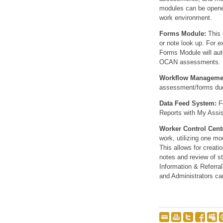
modules can be opened
work environment.
Forms Module:
This 
or note look up. For 
Forms Module will auto
OCAN assessments.
Workflow Manageme
assessment/forms due,
Data Feed System:
Fo
Reports with My Assis
Worker Control Cent
work, utilizing one mo
This allows for creatio
notes and review of st
Information & Referra
and Administrators can