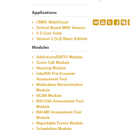
Applications
CRMS Web/Cloud
School Board MHS Version
V.2 Core Suite
Version 2 (V.2) Basic Edition
Modules
Addictions/DATIS Module
Crisis Call Module
Housing Module
interRAI Pre-Screener
Assessment Tool
Medication Reconciliation
Module
OCAN Module
RAI-CHA Assessment Tool
Module
RAI-MH Assessment Tool
Module
Reportable Forms Module
Scheduling Module