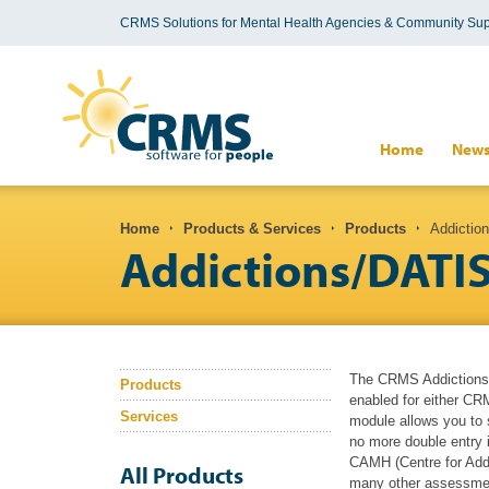
CRMS Solutions for Mental Health Agencies & Community Sup
Search form
Home
New
You are here
Home
Products & Services
Products
Addiction
Addictions/DATI
The CRMS Addictions 
Products
enabled for either CR
Services
module allows you to
no more double entry 
CAMH (Centre for Add
All Products
many other assessment