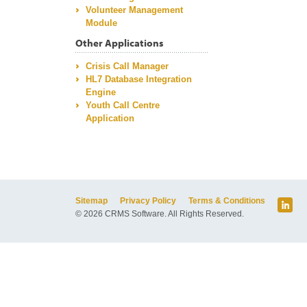
Volunteer Management
Module
Other Applications
Crisis Call Manager
HL7 Database Integration
Engine
Youth Call Centre
Application
Sitemap
Privacy Policy
Terms & Conditions
© 2026 CRMS Software. All Rights Reserved.